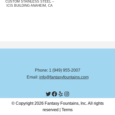
CUSTOM STAINLESS STEEL –
ICIS BUILDING ANAHEIM, CA
Phone: 1 (949) 955-2007
Email:
info@fantasyfountains.com
© Copyright 2026 Fantasy Fountains, Inc. All rights
reserved |
Terms