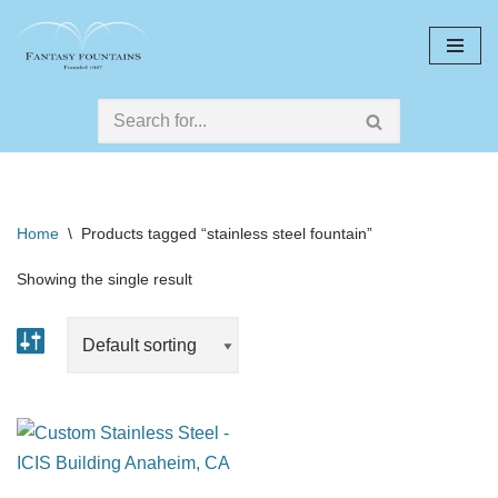
Skip
to
content
Home
\
Products tagged “stainless steel fountain”
Showing the single result