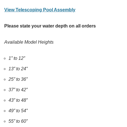
View Telescoping Pool Assembly
Please state your water depth on all orders
Available Model Heights
1” to 12”
13” to 24”
25” to 36”
37” to 42”
43” to 48”
49” to 54”
55” to 60”