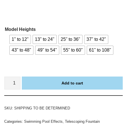
Model Heights
1" to 12"
13" to 24"
25" to 36"
37" to 42"
43" to 48"
49" to 54"
55" to 60"
61" to 108"
Add to cart
SKU:
SHIPPING TO BE DETERMINED
Categories:
Swimming Pool Effects
,
Telescoping Fountain