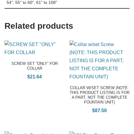
54", 55" to 60", 61" to 108"
Related products
SCREW SET “ONLY” FOR
COLLAR
$
21.64
COLLAR W/SET SCREW (NOTE:
THIS PRODUCT LISTING IS FOR
A PART, NOT THE COMPLETE
FOUNTAIN UNIT)
$
87.50