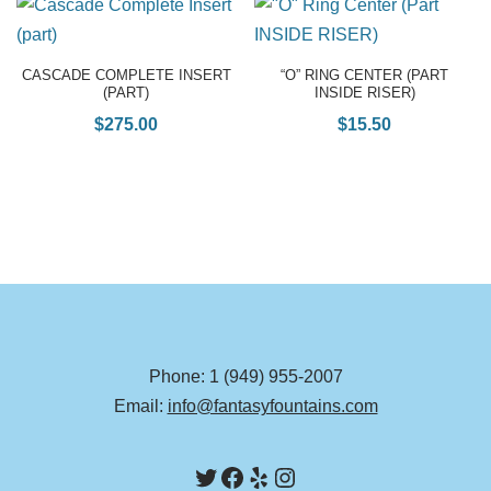
CASCADE COMPLETE INSERT
“O” RING CENTER (PART
(PART)
INSIDE RISER)
$
275.00
$
15.50
Phone: 1 (949) 955-2007
Email:
info@fantasyfountains.com