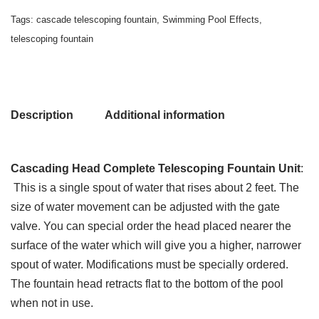
Tags:
cascade telescoping fountain
,
Swimming Pool Effects
,
telescoping fountain
Description
Additional information
Cascading Head Complete Telescoping Fountain Unit
:
This is a single spout of water that rises about 2 feet. The
size of water movement can be adjusted with the gate
valve. You can special order the head placed nearer the
surface of the water which will give you a higher, narrower
spout of water. Modifications must be specially ordered.
The fountain head retracts flat to the bottom of the pool
when not in use.