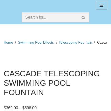
Skip
to
content
Home
\
Swimming Pool Effects
\
Telescoping Fountain
\
Cascade
CASCADE TELESCOPING
SWIMMING POOL
FOUNTAIN
$
369.00
–
$
598.00