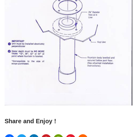
Share and Enjoy !