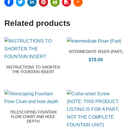
Related products
INTERMEDIATE RISER (PART)
$
78.00
INSTRUCTIONS TO SHORTEN
THE FOUNTAIN INSERT
TELESCOPING FOUNTAIN
FLOW CHART AND HOLE
DEPTH