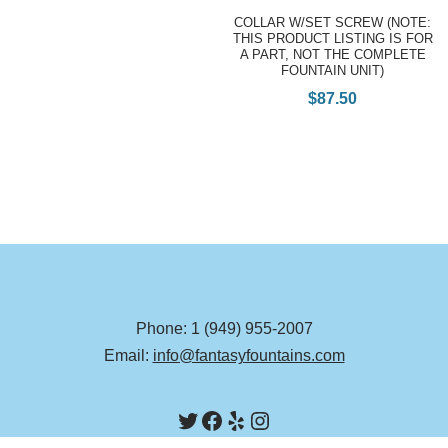
COLLAR W/SET SCREW (NOTE:
THIS PRODUCT LISTING IS FOR
A PART, NOT THE COMPLETE
FOUNTAIN UNIT)
$
87.50
Phone: 1 (949) 955-2007
Email:
info@fantasyfountains.com