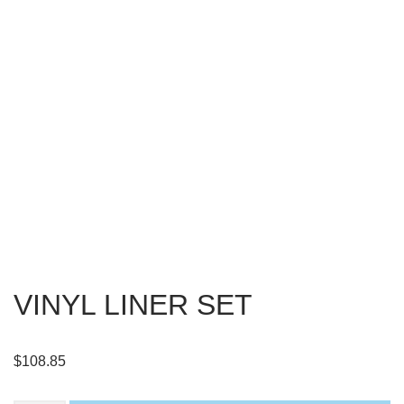
VINYL LINER SET
$
108.85