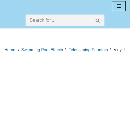
Skip
to
content
Home
\
Swimming Pool Effects
\
Telescoping Fountain
\
Vinyl Lin