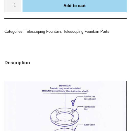
Add to cart
Categories:
Telescoping Fountain
,
Telescoping Fountain Parts
Description