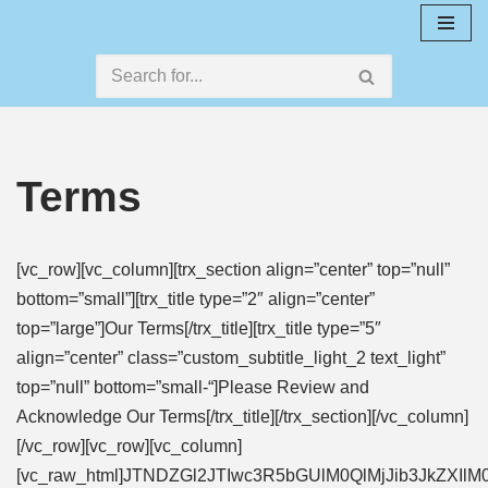
Skip
to
content
Terms
[vc_row][vc_column][trx_section align=”center” top=”null”
bottom=”small”][trx_title type=”2″ align=”center”
top=”large”]Our Terms[/trx_title][trx_title type=”5″
align=”center” class=”custom_subtitle_light_2 text_light”
top=”null” bottom=”small-“]Please Review and
Acknowledge Our Terms[/trx_title][/trx_section][/vc_column]
[/vc_row][vc_row][vc_column]
[vc_raw_html]JTNDZGl2JTIwc3R5bGUlM0QlMjJib3Jk