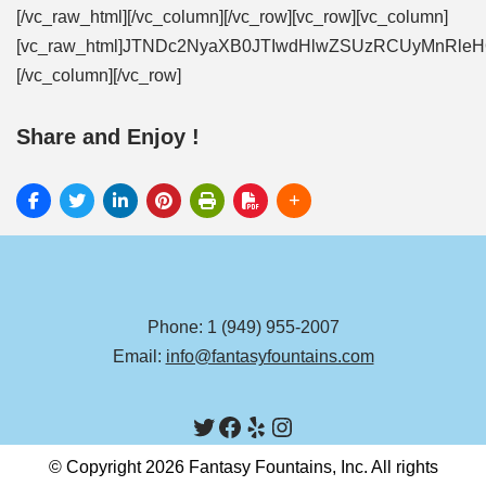
[/vc_raw_html][/vc_column][/vc_row][vc_row][vc_column]
[vc_raw_html]JTNDc2NyaXB0JTIwdHlwZSUzRCUyMnRle
[/vc_column][/vc_row]
Share and Enjoy !
Phone: 1 (949) 955-2007
Email:
info@fantasyfountains.com
© Copyright 2026 Fantasy Fountains, Inc. All rights