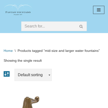
Skip
to
content
Home
\
Products tagged “mid-size and larger water fountains”
Showing the single result