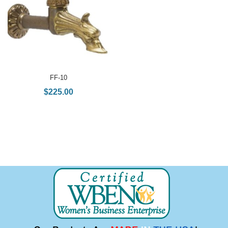
FF-10
$
225.00