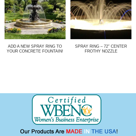
ADD A NEW SPRAY RING TO
SPRAY RING – 72″ CENTER
YOUR CONCRETE FOUNTAIN!
FROTHY NOZZLE