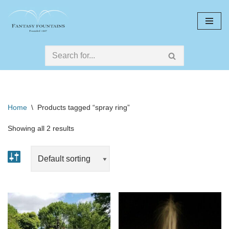
Skip
to
content
Home
\
Products tagged “spray ring”
Showing all 2 results