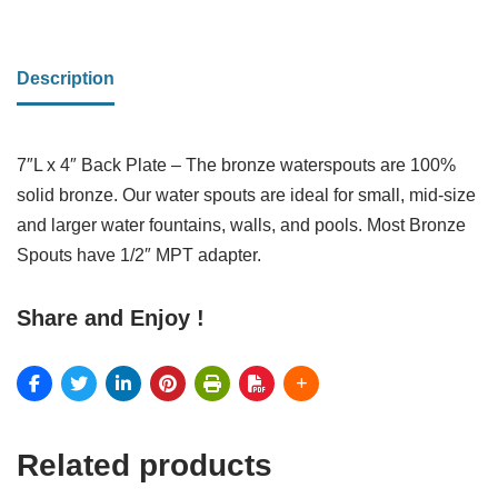
Description
7″L x 4″ Back Plate – The bronze waterspouts are 100%
solid bronze. Our water spouts are ideal for small, mid-size
and larger water fountains, walls, and pools. Most Bronze
Spouts have 1/2″ MPT adapter.
Share and Enjoy !
Related products