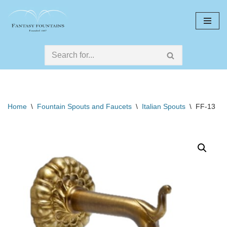
Skip
to
content
Home
\
Fountain Spouts and Faucets
\
Italian Spouts
\
FF-13