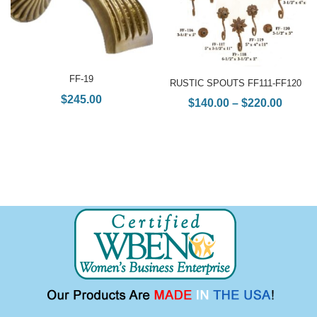
FF-19
RUSTIC SPOUTS FF111-FF120
$
245.00
$
140.00
–
$
220.00