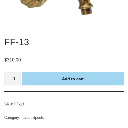
FF-13
$
310.00
Add to cart
SKU:
FF-13
Category:
Italian Spouts