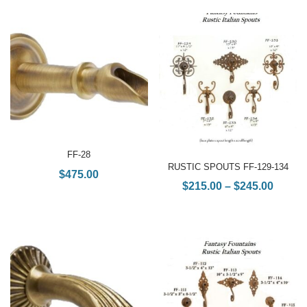
FF-28
RUSTIC SPOUTS FF-129-134
$
475.00
$
215.00
–
$
245.00