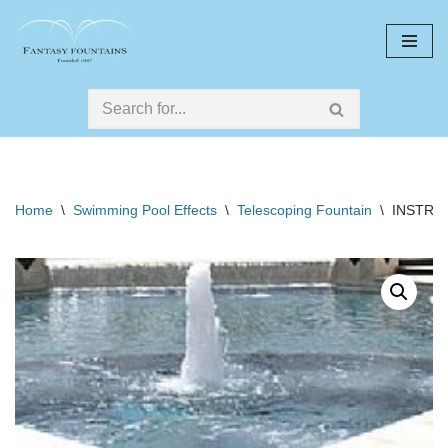
Skip
to
content
Home
\
Swimming Pool Effects
\
Telescoping Fountain
\
INSTRU