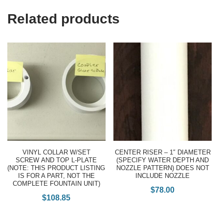
Related products
VINYL COLLAR W/SET
CENTER RISER – 1″ DIAMETER
SCREW AND TOP L-PLATE
(SPECIFY WATER DEPTH AND
(NOTE: THIS PRODUCT LISTING
NOZZLE PATTERN) DOES NOT
IS FOR A PART, NOT THE
INCLUDE NOZZLE
COMPLETE FOUNTAIN UNIT)
$
78.00
$
108.85