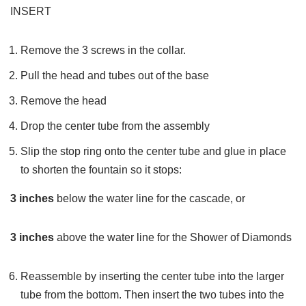
INSERT
Remove the 3 screws in the collar.
Pull the head and tubes out of the base
Remove the head
Drop the center tube from the assembly
Slip the stop ring onto the center tube and glue in place
to shorten the fountain so it stops:
3 inches
below the water line for the cascade, or
3 inches
above the water line for the Shower of Diamonds
Reassemble by inserting the center tube into the larger
tube from the bottom. Then insert the two tubes into the