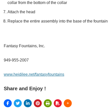
collar from the bottom of the collar
Attach the head
Replace the entire assembly into the base of the fountain
Fantasy Fountains, Inc.
949-955-2007
www.heidilee.net/fantasyfountains
Share and Enjoy !