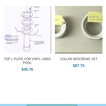
TOP L PLATE FOR VINYL LINER
COLLAR W/SCREWS SET
POOL
$
87.75
$
45.76