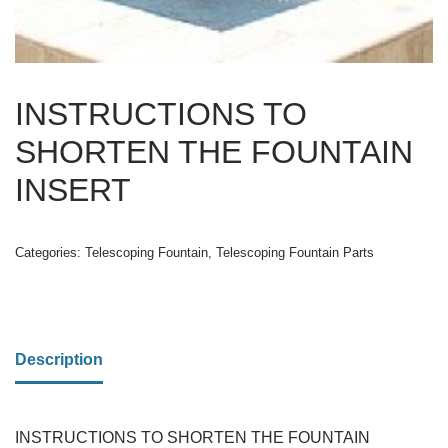
INSTRUCTIONS TO
SHORTEN THE FOUNTAIN
INSERT
Categories:
Telescoping Fountain
,
Telescoping Fountain Parts
Description
INSTRUCTIONS TO SHORTEN THE FOUNTAIN