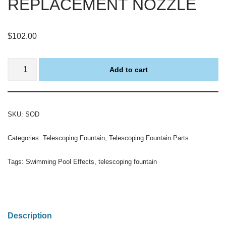
REPLACEMENT NOZZLE
$
102.00
Add to cart
SKU:
SOD
Categories:
Telescoping Fountain
,
Telescoping Fountain Parts
Tags:
Swimming Pool Effects
,
telescoping fountain
Description