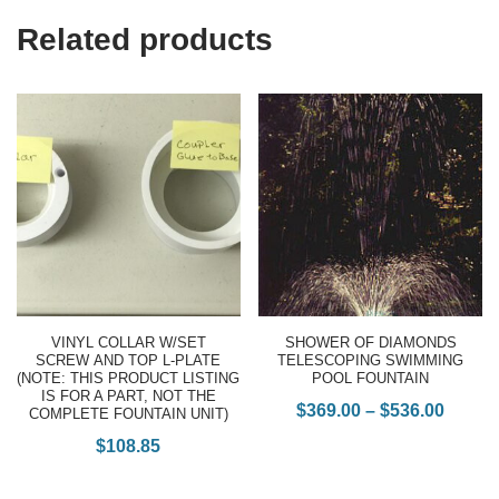
Related products
VINYL COLLAR W/SET
SHOWER OF DIAMONDS
SCREW AND TOP L-PLATE
TELESCOPING SWIMMING
(NOTE: THIS PRODUCT LISTING
POOL FOUNTAIN
IS FOR A PART, NOT THE
$
369.00
–
$
536.00
COMPLETE FOUNTAIN UNIT)
$
108.85