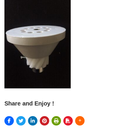
Share and Enjoy !