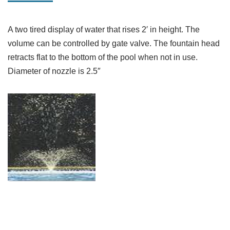
A two tired display of water that rises 2′ in height. The
volume can be controlled by gate valve. The fountain head
retracts flat to the bottom of the pool when not in use.
Diameter of nozzle is 2.5″