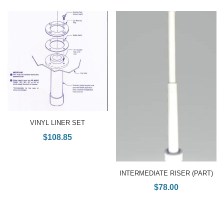
VINYL LINER SET
$
108.85
INTERMEDIATE RISER (PART)
$
78.00