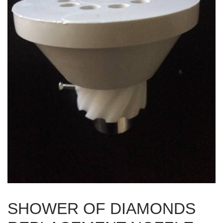
SHOWER OF DIAMONDS