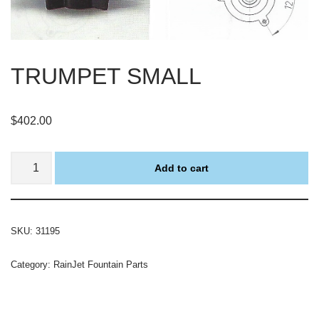
TRUMPET SMALL
$
402.00
Add to cart
SKU:
31195
Category:
RainJet Fountain Parts