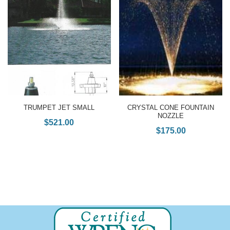
TRUMPET JET SMALL
CRYSTAL CONE FOUNTAIN
NOZZLE
$
521.00
$
175.00