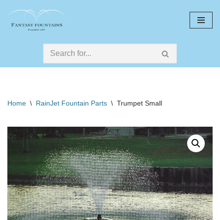
Skip
to
content
Home
\
RainJet Fountain Parts
\
Trumpet Small