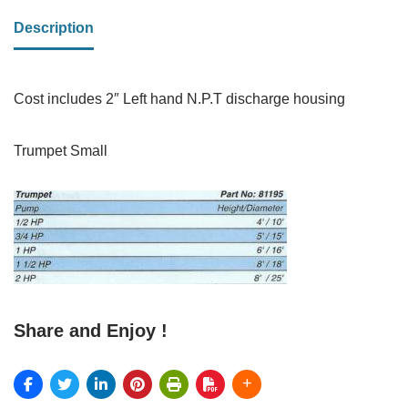
Description
Cost includes 2″ Left hand N.P.T discharge housing
Trumpet Small
Share and Enjoy !