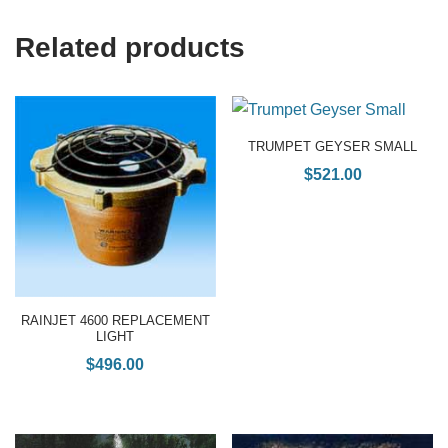
Related products
TRUMPET GEYSER SMALL
$
521.00
RAINJET 4600 REPLACEMENT
LIGHT
$
496.00