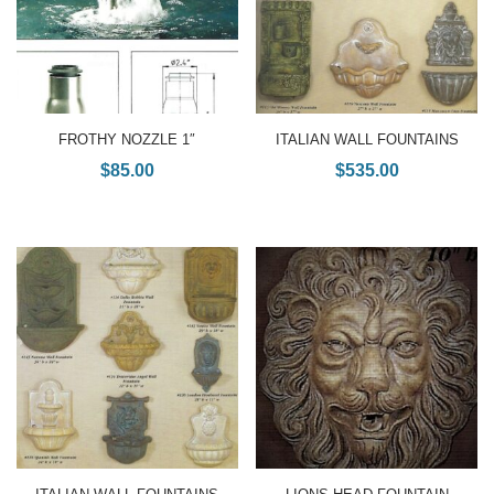
FROTHY NOZZLE 1″
ITALIAN WALL FOUNTAINS
$
85.00
$
535.00