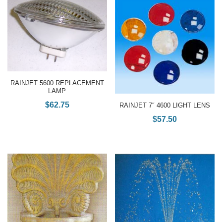
RAINJET 5600 REPLACEMENT
LAMP
$
62.75
RAINJET 7″ 4600 LIGHT LENS
$
57.50