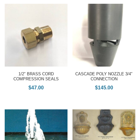
1/2″ BRASS CORD
CASCADE POLY NOZZLE 3/4″
COMPRESSION SEALS
CONNECTION
$
47.00
$
145.00