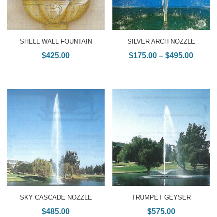
SHELL WALL FOUNTAIN
SILVER ARCH NOZZLE
$
425.00
$
175.00
–
$
495.00
SKY CASCADE NOZZLE
TRUMPET GEYSER
$
485.00
$
575.00