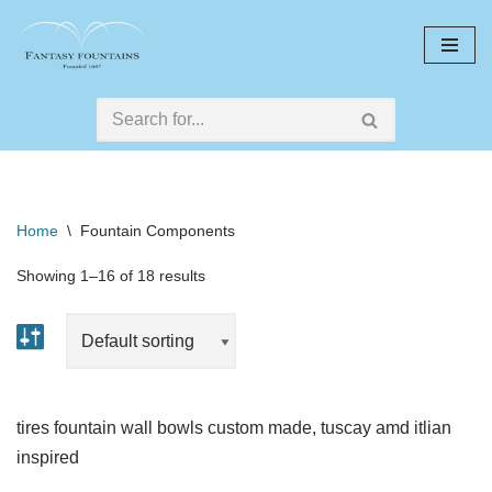
Skip
to
content
Home
\
Fountain Components
Showing 1–16 of 18 results
tires fountain wall bowls custom made, tuscay amd itlian
inspired