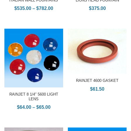
ITALIAN WALL FOUNTAINS
LIONS HEAD FOUNTAIN
$
535.00
–
$
782.00
$
375.00
RAINJET 4600 GASKET
$
61.50
RAINJET 8 1/4″ 5600 LIGHT
LENS
$
64.00
–
$
65.00