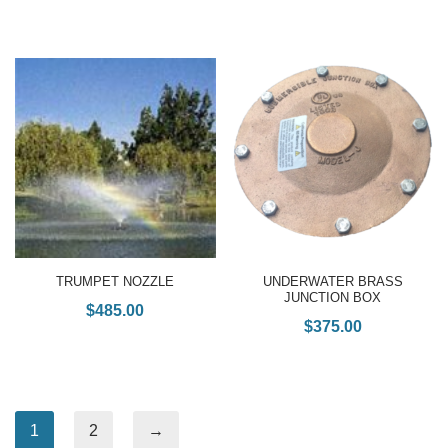
TRUMPET NOZZLE
UNDERWATER BRASS
JUNCTION BOX
$
485.00
$
375.00
1
2
→