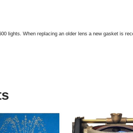
600 lights. When replacing an older lens a new gasket is 
ts