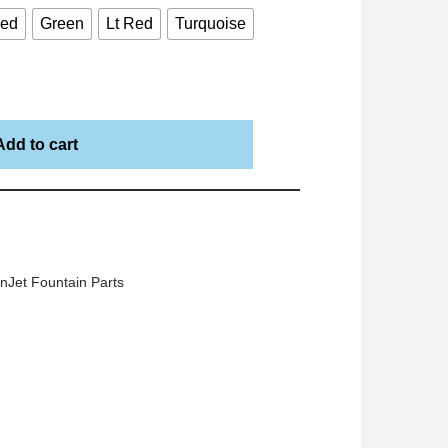
Red
Green
Lt Red
Turquoise
Add to cart
nJet Fountain Parts