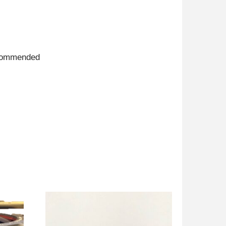
recommended