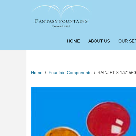
Skip
to
content
HOME
ABOUT US
OUR SE
Home
\
Fountain Components
\
RAINJET 8 1/4″ 56