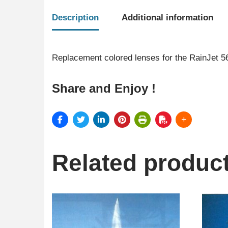
Description
Additional information
Replacement colored lenses for the RainJet 5
Share and Enjoy !
Related produc