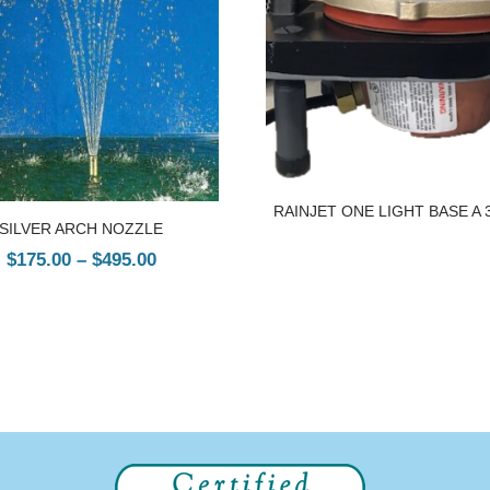
RAINJET ONE LIGHT BASE A 
SILVER ARCH NOZZLE
$
175.00
–
$
495.00