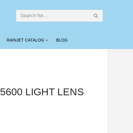
RAINJET CATALOG
BLOG
″ 5600 LIGHT LENS