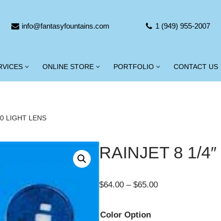
info@fantasyfountains.com
1 (949) 955-2007
RVICES
ONLINE STORE
PORTFOLIO
CONTACT US
00 LIGHT LENS
RAINJET 8 1/4
$
64.00
–
$
65.00
Color Option