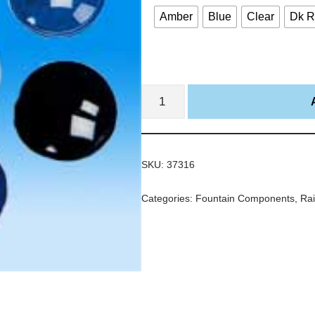
Amber
Blue
Clear
Dk 
SKU:
37316
Categories:
Fountain Components
,
Rai