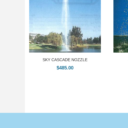
SKY CASCADE NOZZLE
$
485.00