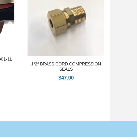
301-1L
1/2″ BRASS CORD COMPRESSION
SEALS
$
47.00